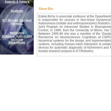
Awards & honors
Short Bio
Students
Estela Bicho
is associate professor at the Department 
is responsible for courses in Non-linear Dynamic
ICT Results that lead
Autonomous (mobile and anthropomorphic) Robotics & 
the way...
Joint Program on Advanced Studies in Bioenginee
Control, in 1999, from the University of Minho. He
Workshop
Between 1995-99 she was a member of the ‘Equipe 
Robótica, Aplicações
Recherche en Neurosciences Cognitives at CNRS i
naSaúde
dynamical systems for the design and implementation 
AMI|UMinho
systems, including Human-robot interaction & colla
devices for automatic diagnostic of Alzheimer's and
funded research projects in ICT/Robotics.