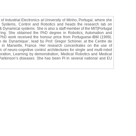
of Industrial Electronics at University of Minho, Portugal, where she
al Systems, Control and Robotics and heads the research lab on
Dynamical systems. She is also a staff member of the MIT|Portugal
ring. She obtained the PhD degree in Robotics, Automation and
r PhD work received the honour price from Portuguese-IBM (1999).
de Dynamique’, lead by Prof. Gregor Schöner, at the Centre de
n Marseille, France. Her research concentrates on the use of
of neuro-cognitive control architectures for single and multi-robot
boration, Learning by demonstration, Medical Robotics and Medical
 Parkinson’s diseases. She has been PI in several national and EU