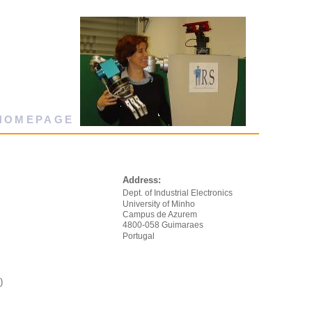
 HOMEPAGE
Address:
Dept. of Industrial Electronics
University of Minho
Campus de Azurem
4800-058 Guimaraes
Portugal
)