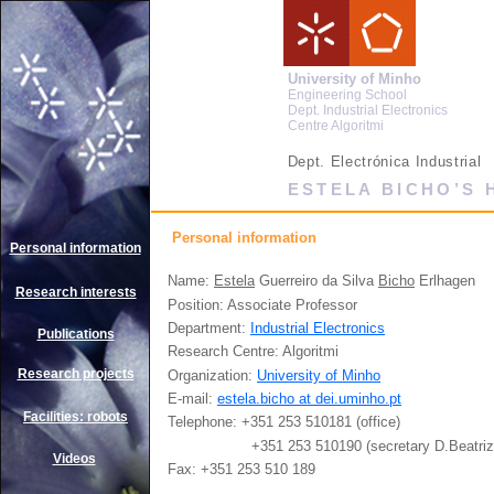
University of Minho
Engineering School
Dept. Industrial Electronics
Centre Algoritmi
Dept. Electrónica Industrial
ESTELA BICHO’S
Personal information
Personal information
Name:
Estela
Guerreiro da Silva
Bicho
Erlhagen
Research interests
Position: Associate Professor
Department:
Industrial Electronics
Publications
Research Centre: Algoritmi
Research projects
Organization:
University of Minho
E-mail:
estela.bicho at dei.uminho.pt
Facilities: robots
Telephone: +351 253 510181 (office)
+351 253 510190 (secretary D.Beatriz
Videos
Fax: +351 253 510 189